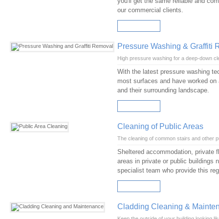
you'll get the same reliable and comp
our commercial clients.
READ MORE
Pressure Washing & Graffiti
High pressure washing for a deep-down cl
With the latest pressure washing te
most surfaces and have worked on a
and their surrounding landscape.
READ MORE
Cleaning of Public Areas
The cleaning of common stairs and other p
Sheltered accommodation, private fl
areas in private or public buildings
specialist team who provide this reg
READ MORE
Cladding Cleaning & Mainte
Keep the outside of your building looking li