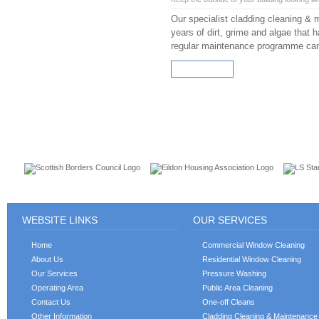
Our specialist cladding cleaning & 
years of dirt, grime and algae that h
regular maintenance programme can h
READ MORE
CUSTOMERS
WEBSITE LINKS
OUR SERVICES
Home
Commercial Window Cleaning
About Us
Residential Window Cleaning
Our Services
Pressure Washing
Operating Area
Public Area Cleaning
Contact Us
One-off Cleans
Other Information
Cladding Cleaning & Maintenance