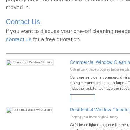
moved in.
Contact Us
If you want to discuss your one-off cleaning need
contact us
for a free quotation.
Commercial Window Cleani
A clean work place produces better results
Our core service is commercial windo
a single commercial unit, a large of
industrial estate, we have the reso
READ MORE
Residential Window Cleanin
Keeping your home bright & sunny
We'd be delighted to quote for the 