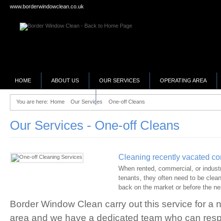
www.borderwindowclean.co.uk
HOME
ABOUT US
OUR SERVICES
OPERATING AREA
SELLING YOUR BUSINESS?
You are here:
Home
Our Services
One-off Cleans
Our Services - One-off Cleans
Cleaning recently vacated c
When rented, commercial, or industr
tenants, they often need to be clean
back on the market or before the ne
Border Window Clean carry out this service for a 
area and we have a dedicated team who can res