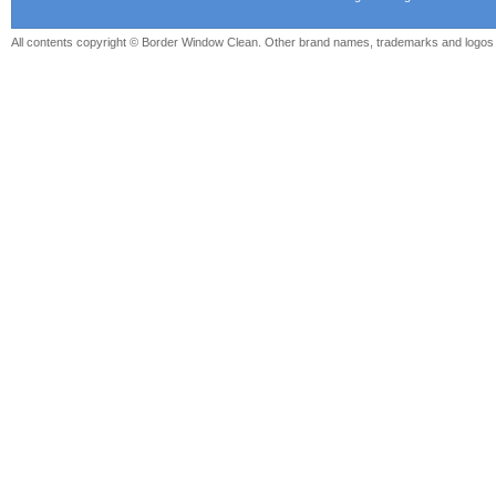
All contents copyright © Border Window Clean. Other brand names, trademarks and logos a