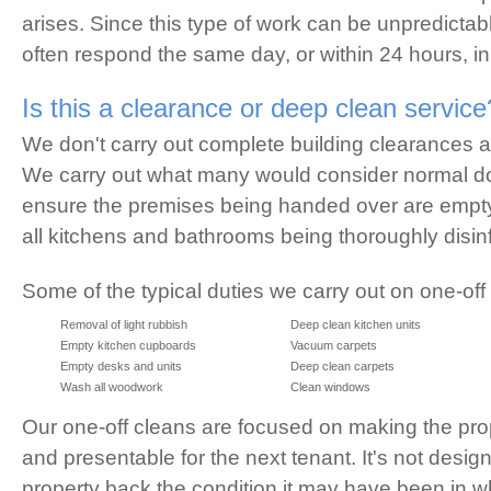
arises. Since this type of work can be unpredicta
often respond the same day, or within 24 hours, i
Is this a clearance or deep clean service
We don't carry out complete building clearances as 
We carry out what many would consider normal do
ensure the premises being handed over are empty,
all kitchens and bathrooms being thoroughly dis
Some of the typical duties we carry out on one-off
Removal of light rubbish
Deep clean kitchen units
Empty kitchen cupboards
Vacuum carpets
Empty desks and units
Deep clean carpets
Wash all woodwork
Clean windows
Our one-off cleans are focused on making the prop
and presentable for the next tenant. It's not design
property back the condition it may have been in w