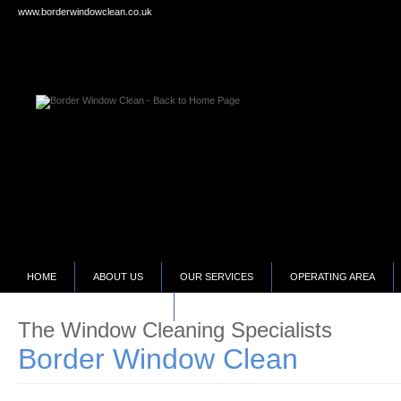
www.borderwindowclean.co.uk
HOME
ABOUT US
OUR SERVICES
OPERATING AREA
SELLING YOUR BUSINESS?
The Window Cleaning Specialists
Border Window Clean