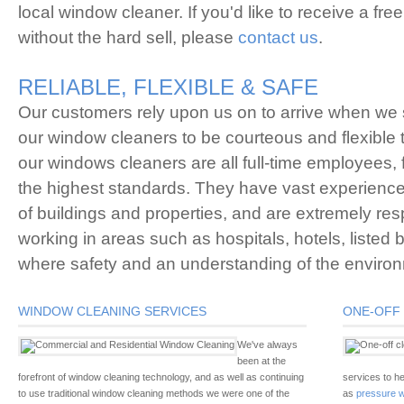
local window cleaner. If you'd like to receive a free
without the hard sell, please
contact us
.
RELIABLE, FLEXIBLE & SAFE
Our customers rely upon us on to arrive when we 
our window cleaners to be courteous and flexible t
our windows cleaners are all full-time employees, f
the highest standards. They have vast experience o
of buildings and properties, and are extremely re
working in areas such as hospitals, hotels, listed
where safety and an understanding of the environm
WINDOW CLEANING SERVICES
ONE-OFF 
We've always
been at the
forefront of window cleaning technology, and as well as continuing
services to he
to use traditional window cleaning methods we were one of the
as
pressure w