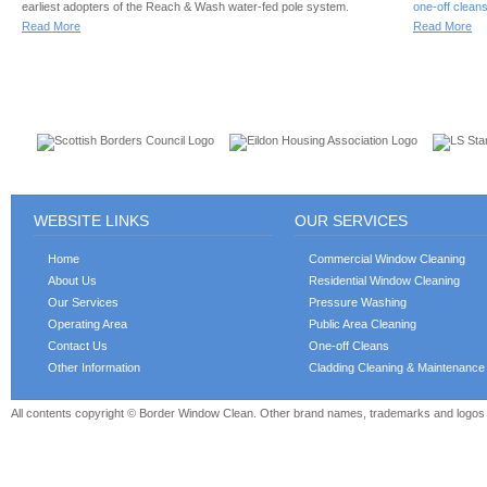
earliest adopters of the Reach & Wash water-fed pole system.
one-off clean
Read More
Read More
CUSTOMERS
WEBSITE LINKS
OUR SERVICES
Home
Commercial Window Cleaning
About Us
Residential Window Cleaning
Our Services
Pressure Washing
Operating Area
Public Area Cleaning
Contact Us
One-off Cleans
Other Information
Cladding Cleaning & Maintenance
All contents copyright © Border Window Clean. Other brand names, trademarks and logos a