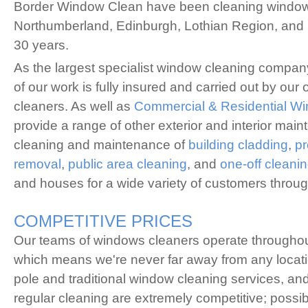
Border Window Clean have been cleaning windows
Northumberland, Edinburgh, Lothian Region, and 
30 years.
As the largest specialist window cleaning company 
of our work is fully insured and carried out by our
cleaners. As well as
Commercial & Residential W
provide a range of other exterior and interior mai
cleaning and maintenance of
building cladding
,
pr
removal
,
public area cleaning
, and
one-off cleani
and houses for a wide variety of customers throug
COMPETITIVE PRICES
Our teams of windows cleaners operate throughout
which means we're never far away from any locat
pole and traditional window cleaning services, and 
regular cleaning are extremely competitive; possi