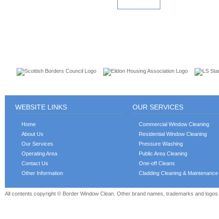
READ MORE
CUSTOMERS
WEBSITE LINKS
OUR SERVICES
Home
Commercial Window Cleaning
About Us
Residential Window Cleaning
Our Services
Pressure Washing
Operating Area
Public Area Cleaning
Contact Us
One-off Cleans
Other Information
Cladding Cleaning & Maintenance
All contents copyright © Border Window Clean. Other brand names, trademarks and logos a