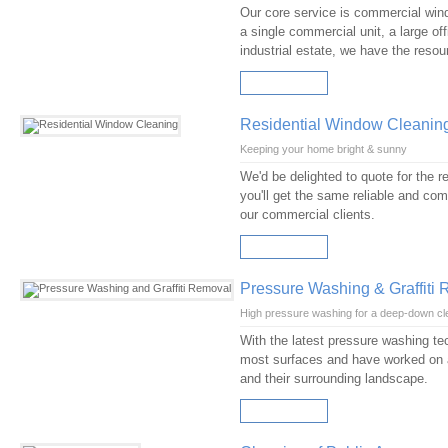
Our core service is commercial windo
a single commercial unit, a large of
industrial estate, we have the reso
READ MORE
Residential Window Cleanin
Keeping your home bright & sunny
We'd be delighted to quote for the 
you'll get the same reliable and comp
our commercial clients.
READ MORE
Pressure Washing & Graffiti
High pressure washing for a deep-down cl
With the latest pressure washing te
most surfaces and have worked on a
and their surrounding landscape.
READ MORE