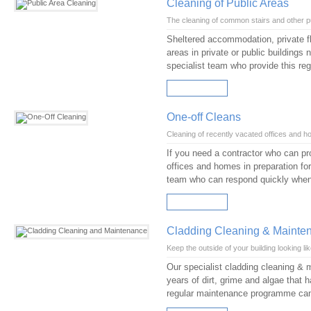
Cleaning of Public Areas
The cleaning of common stairs and other p
Sheltered accommodation, private fl
areas in private or public buildings
specialist team who provide this reg
READ MORE
One-off Cleans
Cleaning of recently vacated offices and 
If you need a contractor who can pr
offices and homes in preparation for
team who can respond quickly whe
READ MORE
Cladding Cleaning & Mainte
Keep the outside of your building looking li
Our specialist cladding cleaning & 
years of dirt, grime and algae that h
regular maintenance programme can h