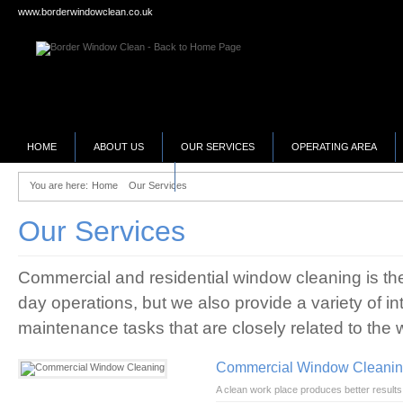
www.borderwindowclean.co.uk
HOME
ABOUT US
OUR SERVICES
OPERATING AREA
SELLING YOUR BUSINESS?
You are here:
Home
Our Services
Our Services
Commercial and residential window cleaning is the 
day operations, but we also provide a variety of int
maintenance tasks that are closely related to the 
Commercial Window Cleani
A clean work place produces better results