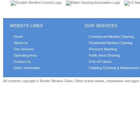
WEBSITE LINKS
OUR SERVICES
Home
Commercial Window Cleaning
About Us
Residential Window Cleaning
Our Services
Pressure Washing
Operating Area
Public Area Cleaning
Contact Us
One-off Cleans
Other Information
Cladding Cleaning & Maintenance
All contents copyright © Border Window Clean. Other brand names, trademarks and logos a