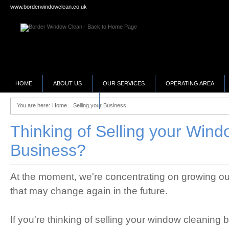
www.borderwindowclean.co.uk
HOME
ABOUT US
OUR SERVICES
OPERATING AREA
SELLING YOUR BUSINESS?
You are here:
Home
Selling your Business
Thinking of Selling your Win
Business?
At the moment, we're concentrating on growing our
that may change again in the future.
If you're thinking of selling your window cleaning b