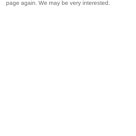
page again. We may be very interested.
CUSTOMERS