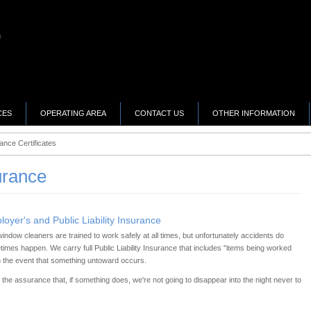
CES
OPERATING AREA
CONTACT US
OTHER INFORMATION
ance Certificates
urance
oyer's and Public Liability Insurance
indow cleaners are trained to work safely at all times, but unfortunately accidents do
imes happen. We carry full Public Liability Insurance that includes "items being worked
n the event that something untoward occurs.
he assurance that, if something does, we're not going to disappear into the night never to