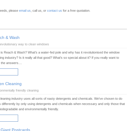
 needs, please
email us
, call us, or
contact us
for a free quotation.
ch & Wash
evolutionary way to clean windows
is Reach & Wash? What's a water-fed pole and why has it revolutionised the window
ing industry? Is it really all that good? What's so special about it? If you really want to
the answers....
AD MORE
en Cleaning
onmentally friendly cleaning
leaning industry uses all sorts of nasty detergents and chemicals. We've chosen to do
s differently by only using detergents and chemicals when necessary and only those that
iodegradable and environmentally friendly.
AD MORE
 Giant Postcards