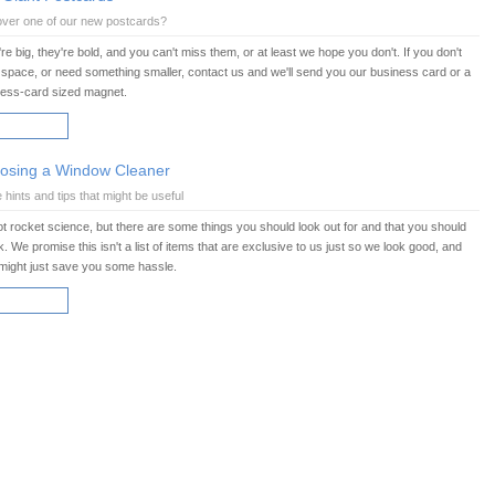
over one of our new postcards?
re big, they're bold, and you can't miss them, or at least we hope you don't. If you don't
space, or need something smaller, contact us and we'll send you our business card or a
ness-card sized magnet.
AD MORE
osing a Window Cleaner
hints and tips that might be useful
not rocket science, but there are some things you should look out for and that you should
. We promise this isn't a list of items that are exclusive to us just so we look good, and
might just save you some hassle.
AD MORE