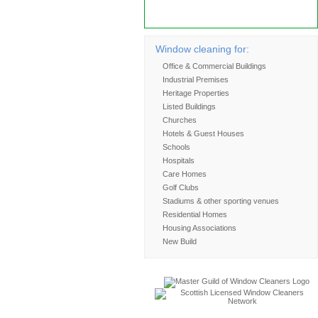
to the environment.
Find out more
Window cleaning for:
Office & Commercial Buildings
Industrial Premises
Heritage Properties
Listed Buildings
Churches
Hotels & Guest Houses
Schools
Hospitals
Care Homes
Golf Clubs
Stadiums & other sporting venues
Residential Homes
Housing Associations
New Build