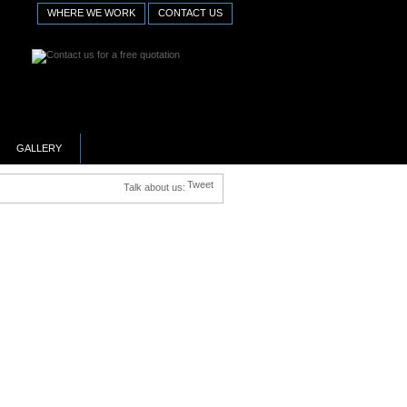
WHERE WE WORK
CONTACT US
GALLERY
Tweet
Talk about us: