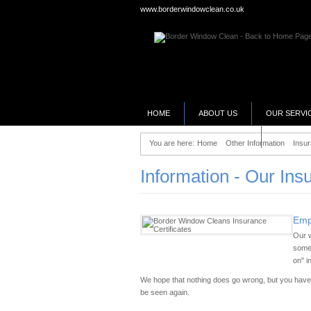
www.borderwindowclean.co.uk
HOME
ABOUT US
OUR SERVI
SELLING YOUR BUSINESS?
You are here:
Home
Other Information
Insur
Information - Our Ins
Empl
Our w
somet
on" i
We hope that nothing does go wrong, but you have t
be seen again.