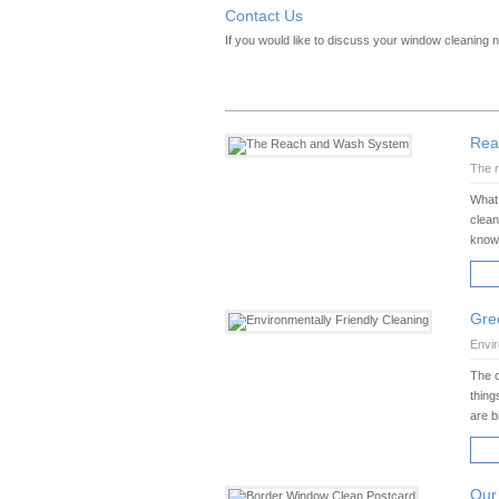
Contact Us
If you would like to discuss your window cleaning
Rea
The r
What 
clean
know 
RE
Gre
Envir
The c
thing
are b
RE
Our