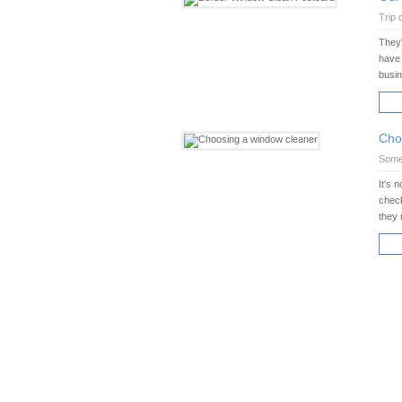
Trip 
They'
have 
busi
RE
Cho
Some 
It's 
check
they 
RE