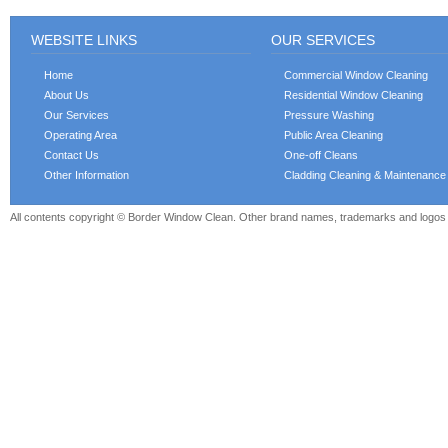
WEBSITE LINKS
OUR SERVICES
Home
Commercial Window Cleaning
About Us
Residential Window Cleaning
Our Services
Pressure Washing
Operating Area
Public Area Cleaning
Contact Us
One-off Cleans
Other Information
Cladding Cleaning & Maintenance
All contents copyright © Border Window Clean. Other brand names, trademarks and logos a