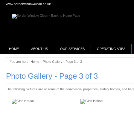
www.borderwindowclean.co.uk
HOME
ABOUT US
OUR SERVICES
OPERATING AREA
SELLING YOUR BUSINESS?
You are here:
Home
Photo Gallery - Page 3 of 3
Photo Gallery - Page 3 of 3
The following pictures are of some of the commercial properties, stately homes, and herit