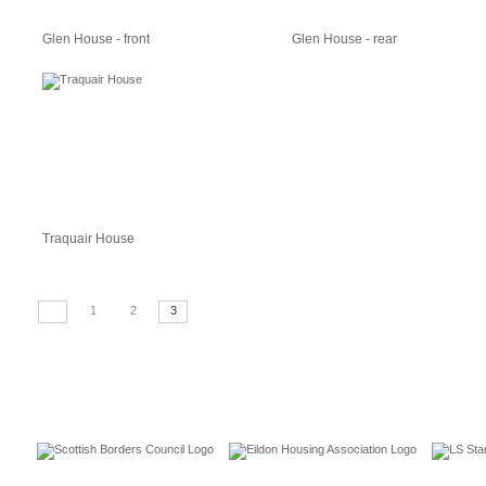
Glen House - front
Glen House - rear
Traquair House
1
2
3
CUSTOMERS